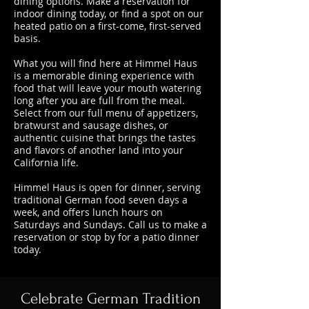
dining options. Make a reservation for
indoor dining today, or find a spot on our
heated patio on a first-come, first-served
basis.
What you will find here at Himmel Haus
is a memorable dining experience with
food that will leave your mouth watering
long after you are full from the meal.
Select from our full menu of appetizers,
bratwurst and sausage dishes, or
authentic cuisine that brings the tastes
and flavors of another land into your
California life.
Himmel Haus is open for dinner, serving
traditional German food seven days a
week, and offers lunch hours on
Saturdays and Sundays. Call us to make a
reservation or stop by for a patio dinner
today.
Celebrate German Tradition