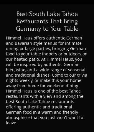
Best South Lake Tahoe
Restaurants That Bring
Germany to Your Table
Himmel Haus offers authentic German
and Bavarian style menus for intimate
dining or large parties, bringing German
food to your table indoors or outdoors on
our heated patio. At Himmel Haus, you
will be inspired by authentic German
bier, wine, and a wide range of seasonal
and traditional dishes. Come to our trivia
nights weekly, or make this your home
away from home for weekend dining.
Himmel Haus is one of the best Tahoe
restaurants with a view and among the
best South Lake Tahoe restaurants
offering authentic and traditional
German food in a warm and friendly
atmosphere that you just won’t want to
leave.