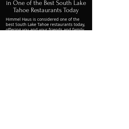
in One of the Best South Lake
Tahoe Restaurants Today
Himmel Haus is considered one of the
best South Lake Tahoe restaurants today,
offering you and your friends and family
an authentic German experience in
dining and drink. Here you’ll find one of
the favored Tahoe restaurants with a
view in South Lake Tahoe, CA in a warm
and friendly atmosphere where
celebrating life is the requirement.
There’s nothing else to think about here
but how you will enjoy your evening.
Drop by or book a reservation today.
OPENING HOURS
Open for indoor dining, outdoor
dining, and takeout. Reservations
encouraged.