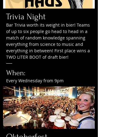
Trivia Night
Bar Trivia worth its weight in bier! Teams
of up to six people go head to head in a
match of random knowledge spanning
everything from science to music and
everything in between! First place wins a
TWO LITER BOOT of draft bier!
When:
Every Wednesday from 9pm
Oktoberfest