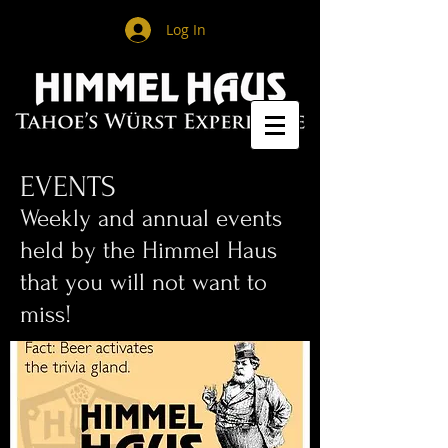
Log In
EVENTS
​Weekly and annual events
held by the Himmel Haus
that you will not want to
miss!