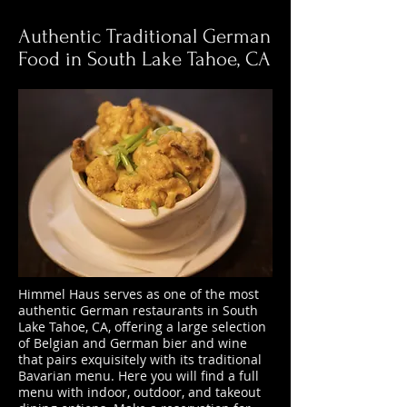
Authentic Traditional German
Food in South Lake Tahoe, CA
Himmel Haus serves as one of the most
authentic German restaurants in South
Lake Tahoe, CA, offering a large selection
of Belgian and German bier and wine
that pairs exquisitely with its traditional
Bavarian menu. Here you will find a full
menu with indoor, outdoor, and takeout