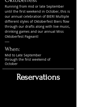
Running from mid or late September
until the first weekend in October, this is
our annual celebration of BIER! Multiple
different styles of Oktoberfest Biers flow
through our drafts along with live music,
drinking games and our annual Miss
Oktoberfest Pageant!
When:
Mid to Late September
through the first weekend of
October
Reservations